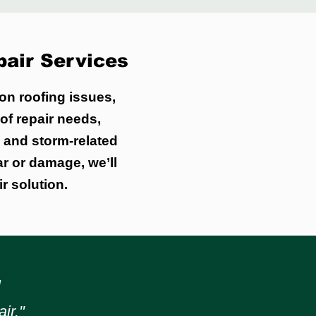
air Services
on roofing issues,
of repair needs,
, and storm-related
ar or damage, we’ll
r solution.
l
ir."