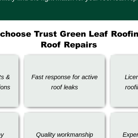
choose Trust Green Leaf Roofin
Roof Repairs
ts &
Fast response for active
Lice
ions
roof leaks
roof
ny
Quality workmanship
Exper