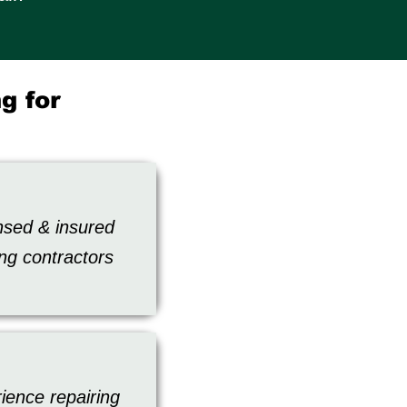
g for
nsed & insured
ing contractors
ience repairing