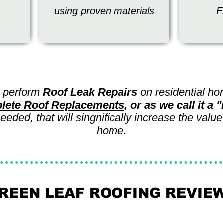
using proven materials
F
 perform
Roof Leak Repairs
on residential h
lete Roof Replacements
, or as we call it a
eded, that will singnifically increase the value
home.
REEN LEAF ROOFING REVIE