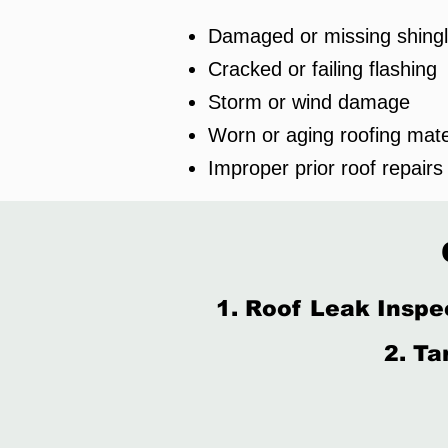
Damaged or missing shing
Cracked or failing flashing
Storm or wind damage
Worn or aging roofing mate
Improper prior roof repairs
1. Roof Leak Inspe
2. Ta