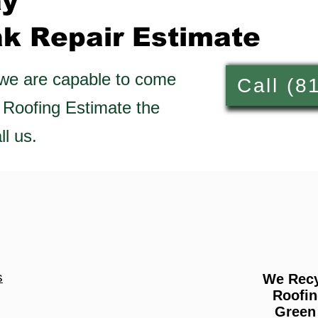
ay
ak Repair
Estimate
 we are capable to come
Call (8
 Roofing Estimate the
l us.
s
We Recy
Roofin
Green 