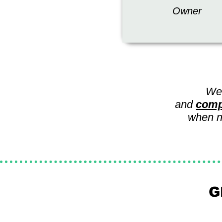
Owner
We
and
comp
when ne
G