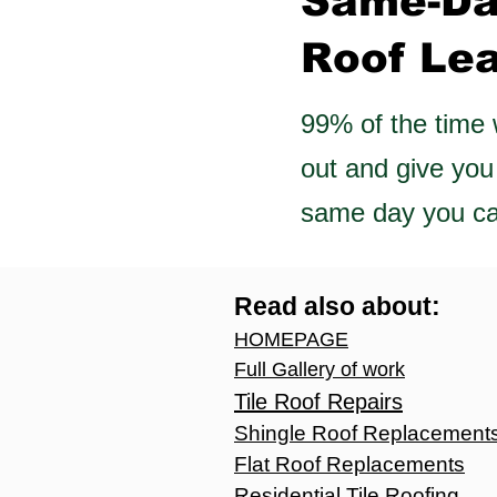
Same-D
Roof Le
99% of the time
out and give you
same day you cal
Read also about:
HOMEPAGE
Full Gallery of work
T
ile Roof Repairs
Shingle Roof Replac
ement
Flat Roof Replacements
Residential Tile Roofing