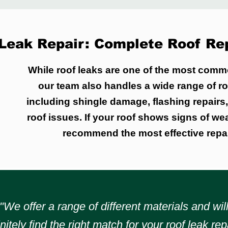
Leak Repair: Complete Roof Rep
While roof leaks are one of the most comm
our team also handles a wide range of ro
including shingle damage, flashing repairs
roof issues. If your roof shows signs of we
recommend the most effective repai
"We offer a range of different materials and wil
initely find the right match for your roof leak repa