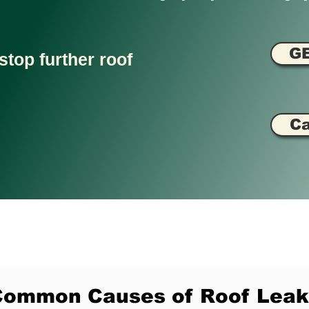
G
stop further roof
Ca
Common Causes of Roof Leak