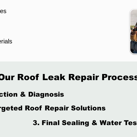
les
rials
Our Roof Leak Repair Proces
ction & Diagnosis
rgeted Roof Repair Solutions
3. Final Sealing & Water Tes