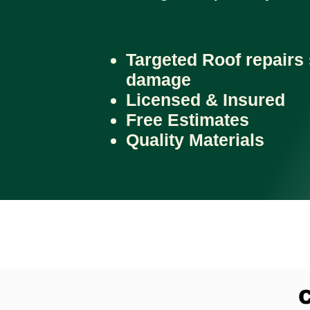
Targeted Roof repairs 
damage
Licensed & Insured
Free Estimates
Quality Materials