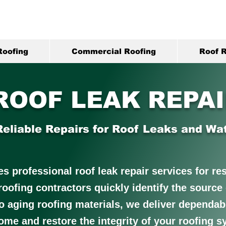
Roofing
Commercial Roofing
Roof R
ROOF LEAK REPA
Reliable Repairs for Roof Leaks and W
 professional roof leak repair services for resi
 roofing contractors quickly identify the sourc
o aging roofing materials, we deliver dependabl
ome and restore the integrity of your roofing s