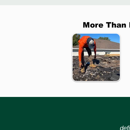
More Than 
def