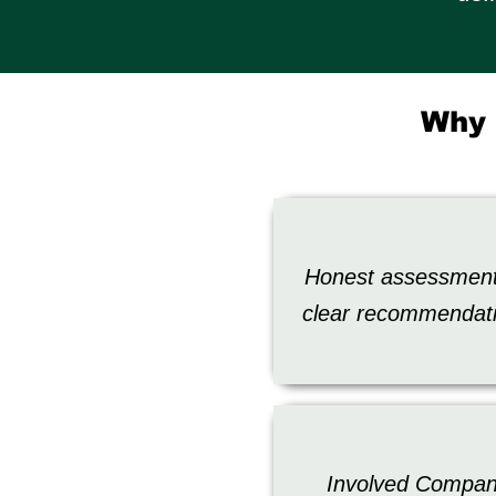
Why 
Honest assessmen
clear recommendat
Involved Compa