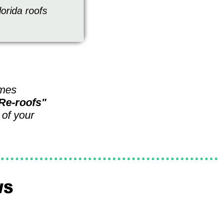
lorida roofs
omes
 "Re-roofs"
 of your
WS