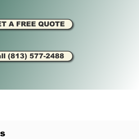
ET A FREE QUOTE
ll (813) 577-2488
s