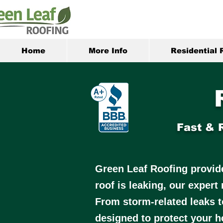
Home
More Info
Residential 
Fast & 
Green Leaf Roofing provides
roof is leaking, our expert
From storm-related leaks t
designed to protect your h