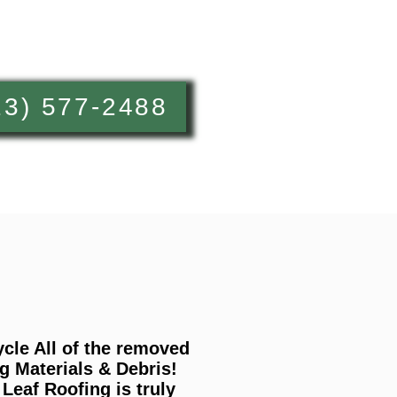
13) 577-2488
cle All of the removed
g Materials & Debris!
Leaf Roofing is truly