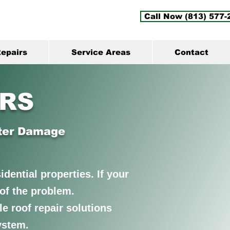
Call Now (813) 577-
epairs
Service Areas
Contact
IRS
ater Damage
dential properties. If your
e of the problem.
e roof repair solutions
ystem.