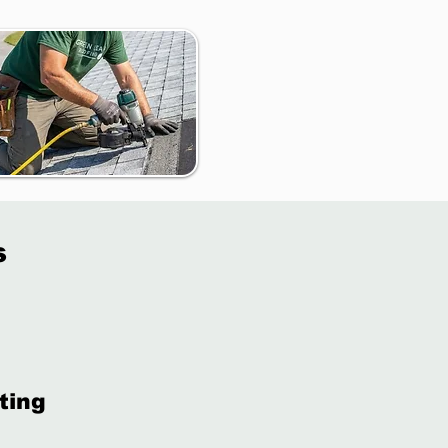
s
ting