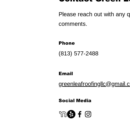
Please reach out with any q
comments.
Phone
(813) 577-2488
Email
greenleafroofingllc@gmail.
Social Media