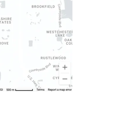
About Us
Dunedin Roofing