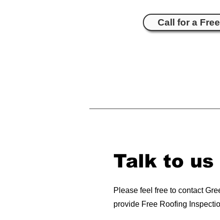
Call for a Fre
Talk to us
Please feel free to contact Gr
provide Free Roofing Inspecti