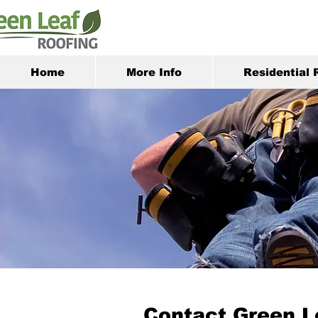
Home
More Info
Residential 
Contact Green L