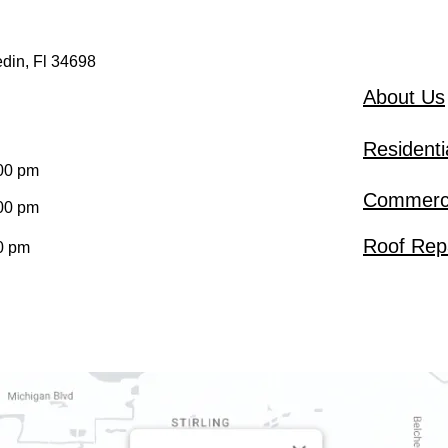
din, Fl 34698
About Us
Residenti
:00 pm
Commerci
:00 pm
Roof Rep
0 pm