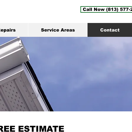
Call Now (813) 577-
epairs
Service Areas
Contact
REE ESTIMATE