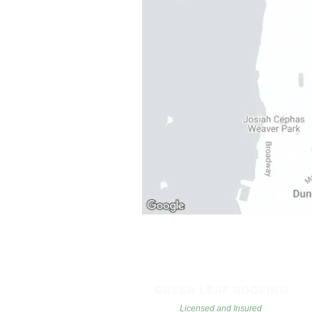
GREEN LEAF ROOFING
Licensed and Insured