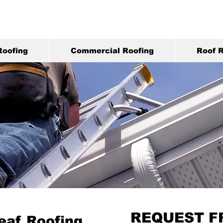
Roofing
Commercial Roofing
Roof R
REQUEST F
eaf Roofing