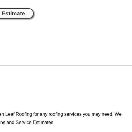
e Estimate
een Leaf Roofing for any roofing services you may need. We
ons and Service Estimates.