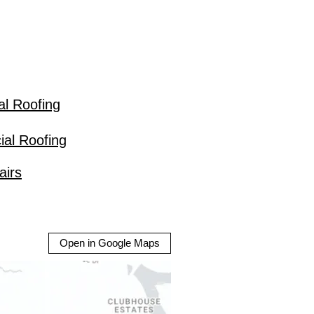
al Roofing
al Roofing
airs
Open in Google Maps