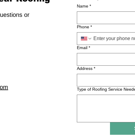
Name
*
uestions or
Phone
*
Email
*
Address
*
com
Type of Roofing Service Need