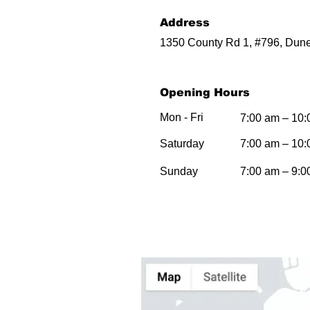
Address
1350 County Rd 1, #796, Dune
Opening Hours
Mon - Fri
7:00 am – 10
Saturday
7:00 am – 10
​Sunday
7:00 am – 9:0