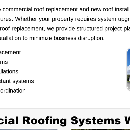
 commercial roof replacement and new roof install
tures. Whether your property requires system up
e roof replacement, we provide structured project pl
stallation to minimize business disruption.
placement
tems
llations
stant systems
ordination
al Roofing Systems W