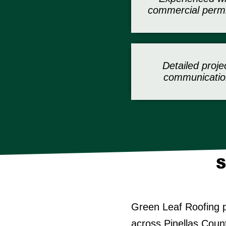
commercial permi
Detailed proje
communicatio
S
Green Leaf Roofing p
across Pinellas Coun