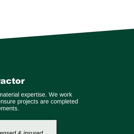
actor
material expertise. We work
ensure projects are completed
rements.
censed & insured