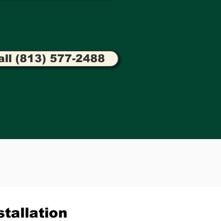
all (813) 577-2488
tallation