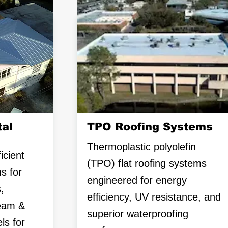
al
TPO Roofing Systems
Thermoplastic polyolefin
icient
(TPO) flat roofing systems
s for
engineered for energy
,
efficiency, UV resistance, and
seam &
superior waterproofing
ls for