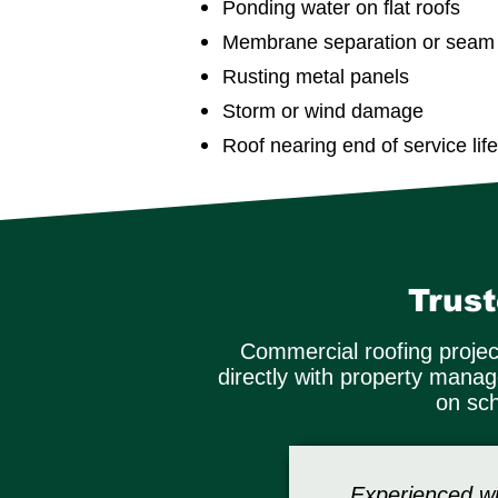
Ponding water on flat roofs
Membrane separation or seam f
Rusting metal panels
Storm or wind damage
Roof nearing end of service life
Trus
Commercial roofing projec
directly with property mana
on sch
Experienced wi