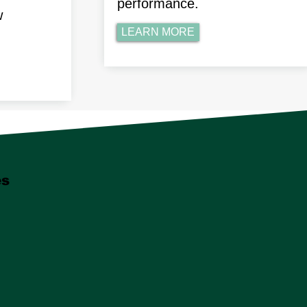
performance.
w
LEARN MORE
es