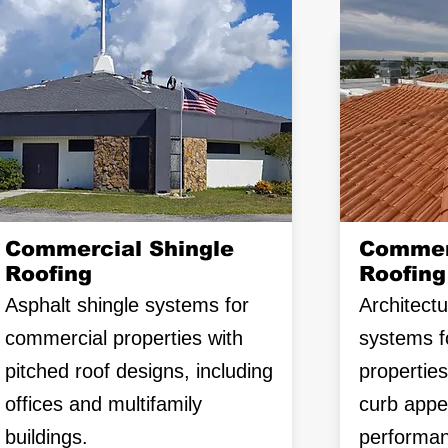
Commercial Shingle
Commerc
Roofing
Roofing
Asphalt shingle systems for
Architectur
commercial properties with
systems f
pitched roof designs, including
propertie
offices and multifamily
curb appe
buildings.
performan