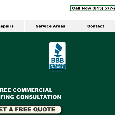
Call Now (813) 577-
epairs
Service Areas
Contact
FREE COMMERCIAL
FING CONSULTATION
ET A FREE QUOTE