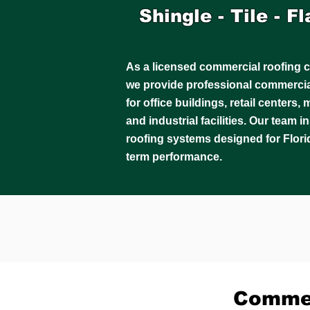
Shingle - Tile - F
As a licensed commercial roofing c
we provide professional commercial
for office buildings, retail centers
and industrial facilities. Our team 
roofing systems designed for Flori
term performance.
Commer