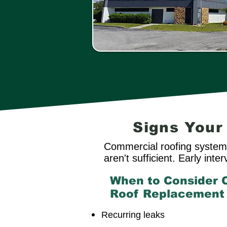
Signs You
Commercial roofing systems
aren't sufficient. Early int
When to Consider 
Roof Replacement
Recurring leaks