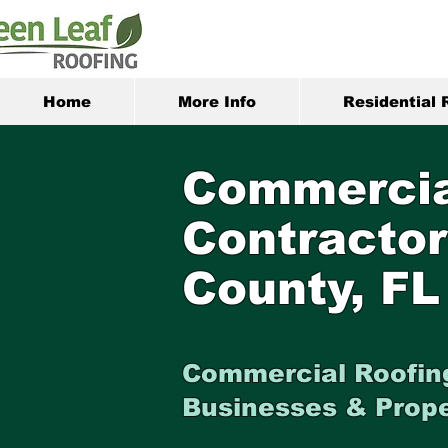
Home
More Info
Residential 
Commercia
Contractor
County, FL
Commercial Roofing
Businesses & Prop