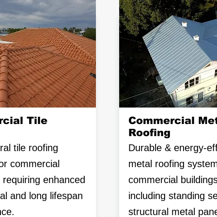
ial Tile
Commercial Met
Roofing
al tile roofing
Durable & energy-eff
or commercial
metal roofing system
s requiring enhanced
commercial buildings
al and long lifespan
including standing 
ce.
structural metal pane