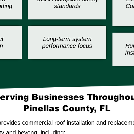
tting
standards
Com
ct
Long-term system
n
performance focus
Hur
Ins
erving Businesses Througho
Pinellas County, FL
rovides commercial roof installation and replacem
ty and beyong, including: