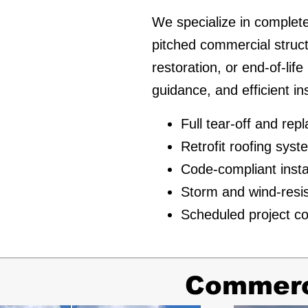
We specialize in complete
pitched commercial struc
restoration, or end-of-lif
guidance, and efficient in
Full tear-off and re
Retrofit roofing sys
Code-compliant insta
Storm and wind-resi
Scheduled project co
Commerci