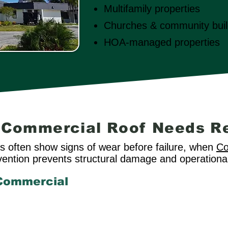
Multifamily properties
Churches & community buil
HOA-managed properties
r Commercial Roof Needs R
 often show signs of wear before failure, when
Co
ervention prevents structural damage and operational
Commercial