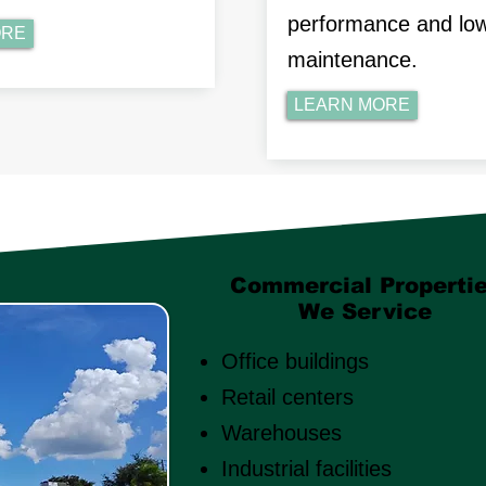
performance and lo
ORE
maintenance.
LEARN MORE
Commercial Properti
We Service
Office buildings
Retail centers
Warehouses
Industrial facilities