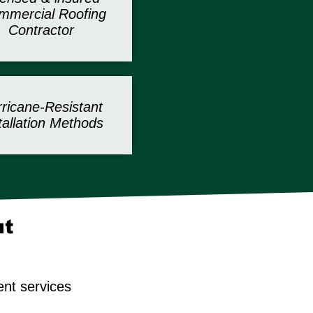
mercial Roofing
Contractor
ricane-Resistant
tallation Methods
ut
ent services