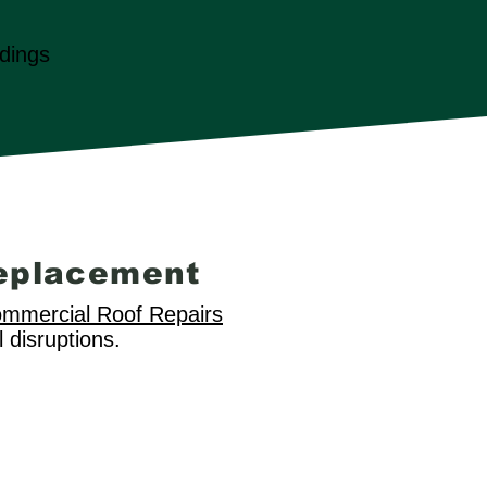
dings
eplacement
mmercial Roof Repairs
 disruptions.