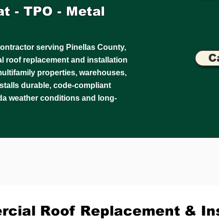
lat - TPO - Metal
ontractor serving Pinellas County,
C
 roof replacement and installation
, multifamily properties, warehouses,
installs durable, code-compliant
da weather conditions and long-
cial Roof Replacement & Ins