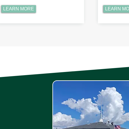
LEARN MORE
LEARN M