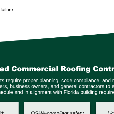
ailure
ted Commercial Roofing Contr
ts require proper planning, code compliance, and 
gers, business owners, and general contractors to 
edule and in alignment with Florida building requi
th
OSHA-compliant safety
Li