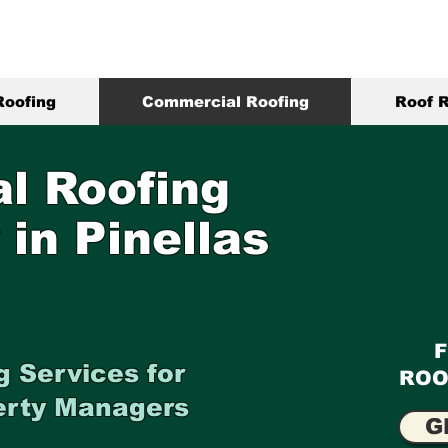
Roofing
Commercial Roofing
Roof R
l Roofing
 in Pinellas
 Services for
ROO
erty Managers
G