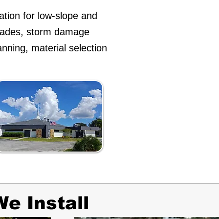
ation for low-slope and
grades, storm damage
anning, material selection
e Install