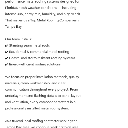
performance metal roofing systems designed for 
Florida’s harsh weather conditions — including 
intense sun, heavy rain, humidity, and high winds. 
That makes us a Top Metal Roofing Companies in 
Tampa Bay.
Our team installs:
✔️ Standing seam metal roofs
✔️ Residential & commercial metal roofing
✔️ Coastal and storm-resistant roofing systems
✔️ Energy-efficient roofing solutions
We focus on proper installation methods, quality 
materials, clean workmanship, and clear 
communication throughout every project. From 
underlayment and flashing details to panel layout 
and ventilation, every component matters in a 
professionally installed metal roof system.
As a trusted local roofing contractor serving the 
Tampa Bay area, we continue working to deliver 