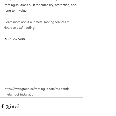
roofing solutions built for durability, protection, and 
long-term value.
Learn more about our metal roofing services at
🌐 
Green Leaf Roofing
📞 813-577-2488
https://www.greenleafroofingllc.com/residential-
metal-roof-installation