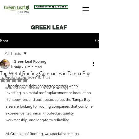
Call Now (813) 577-2488
GREEN LEAF
ROOFING BLOG
Post
All Posts
Green Leaf Roofing
All Posts
May 7
1 min read
Top Metal Roofing Companies in Tampa Bay
Roofing Services & Tips
Rated NaN out of 5 stars.
Choosing the right contractor matters when 
educational posts about Roofing
investing in a metal roof replacement or installation. 
Homeowners and businesses across the Tampa Bay 
area are looking for roofing companies that combine 
experience, technical knowledge, quality 
workmanship, and long-term reliability.
At Green Leaf Roofing, we specialize in high-