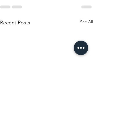
See All
Recent Posts