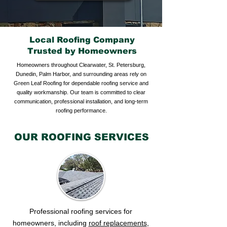
Local Roofing Company
Trusted by Homeowners
Homeowners throughout Clearwater, St. Petersburg,
Dunedin, Palm Harbor, and surrounding areas rely on
Green Leaf Roofing for dependable roofing service and
quality workmanship. Our team is committed to clear
communication, professional installation, and long-term
roofing performance.
OUR ROOFING SERVICES
Professional roofing services for
homeowners, including
roof replacements
,