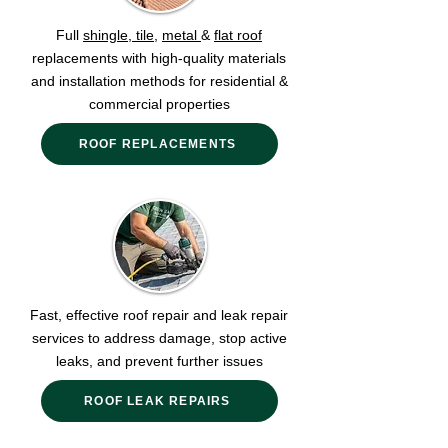
Full
shingle
,
tile,
metal
&
flat roof
replacements with high-quality materials
and installation methods for residential &
commercial properties
ROOF REPLACEMENTS
Fast, effective roof repair and leak repair
services to address damage, stop active
leaks, and prevent further issues
ROOF LEAK REPAIRS