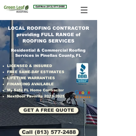
Call Now (813) 577-2488
LOCAL ROOFING CONTRACTOR
providing FULL RANGE of
ROOFING SERVICES
Residential & Commercial Roofing
Services in Pinellas County, FL
LICENSED & INSURED
FREE SAME-DAY ESTIMATES
LIFETIME WARRANTIES
FINANCING AVAILABLE
My Safe FL Home Contractor
NextDoor Favorite
2023-2025
GET A FREE QUOTE
Call (813) 577-2488