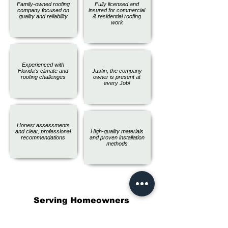
Family-owned roofing
Fully licensed and
company focused on
insured for commercial
quality and reliability
& residential roofing
work
Experienced with
Florida’s climate and
Justin, the company
roofing challenges
owner is present at
every Job!
Honest assessments
and clear, professional
High-quality materials
recommendations
and proven installation
methods
Serving Homeowners
Throughout Pinellas County, FL
and Beyond