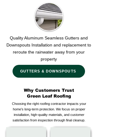
Quality Aluminum Seamless Gutters and
Downspouts Installation and replacement to
reroute the rainwater away from your
property
GUTTERS & DOWNSPOUTS
Why Customers Trust
Green Leaf Roofing
Choosing the right roofing contractor impacts your
home’s long-term protection. We focus on proper
installation, high-quality materials, and customer
satisfaction from inspection through final cleanup.