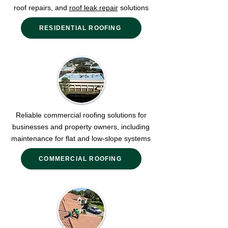
roof repairs, and
roof leak repair
solutions
RESIDENTIAL ROOFING
Reliable commercial roofing solutions for
businesses and property owners, including
maintenance for flat and low-slope systems
COMMERCIAL ROOFING