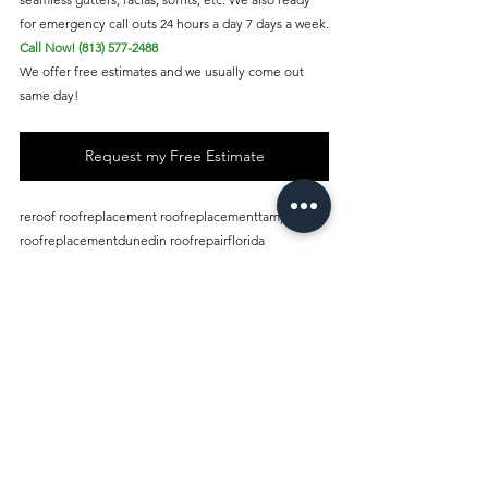
for emergency call outs 24 hours a day 7 days a week.
Call Now! (813) 577-2488
We offer free estimates and we usually come out 
same day!
Request my Free Estimate
reroof roofreplacement roofreplacementtampabay 
roofreplacementdunedin roofrepairflorida 
roofreplacementflorida