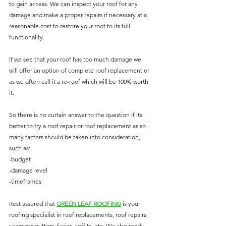
to gain access. We can inspect your roof for any 
damage and make a proper repairs if necessary at a 
reasonable cost to restore your roof to its full 
functionality. 
If we see that your roof has too much damage we 
will offer an option of complete roof replacement or 
as we often call it a re-roof which will be 100% worth 
it.
So there is no curtain answer to the question if its 
better to try a roof repair or roof replacement as so 
many factors should be taken into consideration, 
such as:
-budget
-damage level
-timeframes
Rest assured that 
G
REEN LEAF ROOFING
 is your 
roofing specialist in roof replacements, roof repairs, 
seamless gutters, facias, soffits, etc. We also ready 