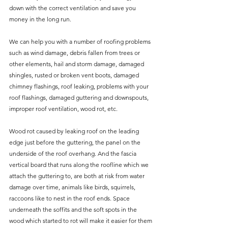
down with the correct ventilation and save you 
money in the long run.
We can help you with a number of roofing problems 
such as wind damage, debris fallen from trees or 
other elements, hail and storm damage, damaged 
shingles, rusted or broken vent boots, damaged 
chimney flashings, roof leaking, problems with your 
roof flashings, damaged guttering and downspouts, 
improper roof ventilation, wood rot, etc.
Wood rot caused by leaking roof on the leading 
edge just before the guttering, the panel on the 
underside of the roof overhang. And the fascia 
vertical board that runs along the roofline which we 
attach the guttering to, are both at risk from water 
damage over time, animals like birds, squirrels, 
raccoons like to nest in the roof ends. Space 
underneath the soffits and the soft spots in the 
wood which started to rot will make it easier for them 