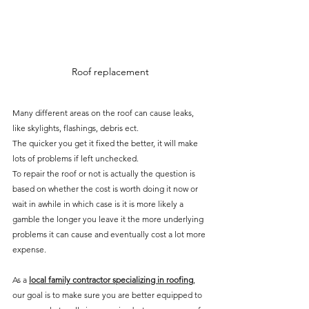
Roof replacement
Many different areas on the roof can cause leaks, 
like skylights, flashings, debris ect.
The quicker you get it fixed the better, it will make 
lots of problems if left unchecked.
To repair the roof or not is actually the question is 
based on whether the cost is worth doing it now or 
wait in awhile in which case is it is more likely a 
gamble the longer you leave it the more underlying 
problems it can cause and eventually cost a lot more 
expense.
As a 
local family contractor specializing in roofing
, 
our goal is to make sure you are better equipped to 