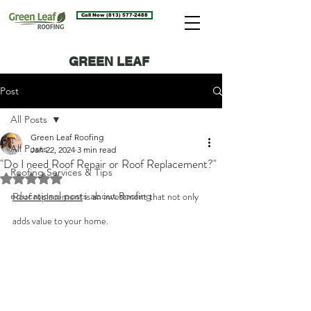
Call Now (813) 577-2488
GREEN LEAF
ROOFING BLOG
Post
All Posts
Green Leaf Roofing
All Posts
Jan 22, 2024
3 min read
"Do I need Roof Repair or Roof Replacement?"
Roofing Services & Tips
Rated NaN out of 5 stars.
educational posts about Roofing
Roof replacement
 is an investment that not only 
adds value to your home.