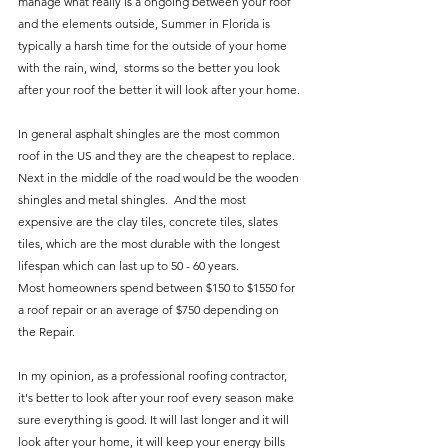
manage what really is a ongoing between your roof 
and the elements outside, Summer in Florida is 
typically a harsh time for the outside of your home 
with the rain, wind,  storms so the better you look 
after your roof the better it will look after your home.
In general asphalt shingles are the most common 
roof in the US and they are the cheapest to replace. 
Next in the middle of the road would be the wooden 
shingles and metal shingles.  And the most 
expensive are the clay tiles, concrete tiles, slates 
tiles, which are the most durable with the longest 
lifespan which can last up to 50 - 60 years.
Most homeowners spend between $150 to $1550 for 
a roof repair or an average of $750 depending on 
the Repair. 
In my opinion, as a professional roofing contractor, 
it's better to look after your roof every season make 
sure everything is good. It will last longer and it will 
look after your home, it will keep your energy bills 