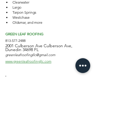
Clearwater 
Largo
Tarpon Springs
Westchase
Oldsmar, and more
GREEN LEAF ROOFING
813-577-2488
2001 Culberson Ave Culberson Ave,
Dunedin 34698 FL
greenleafroofingllc@gmail.com
www.greenleafroofingllc.com
#roofrepair #roofersinpinellas 
#shingleroofreplacement #localroofers 
#roofersinpinellascounty #roofersindunedin 
#bestroofersaround #roofingexpertsnearme 
#oldroofrepairs #oldroofdamage 
#oldroofreplacement
residential roofing
roof replacements
homeowners roofing insurance
Roofing Services & Tips