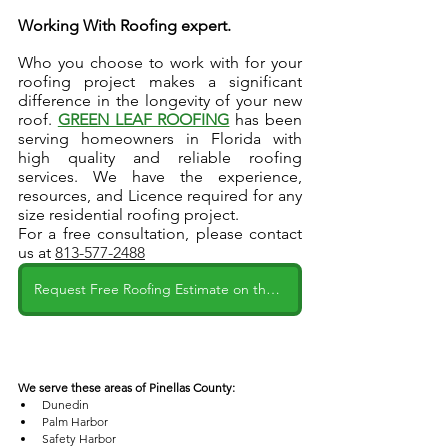
Working With Roofing expert.
Who you choose to work with for your 
roofing project makes a significant 
difference in the longevity of your new 
roof. 
GREEN LEAF ROOFING
has been 
serving homeowners in Florida with 
high quality and reliable roofing 
services. We have the experience, 
resources, and Licence required for any 
size residential roofing project.
For a free consultation, please contact 
us at 
813-577-2488
Request Free Roofing Estimate on the Website
We serve these areas of Pinellas County:
Dunedin
Palm Harbor
Safety Harbor