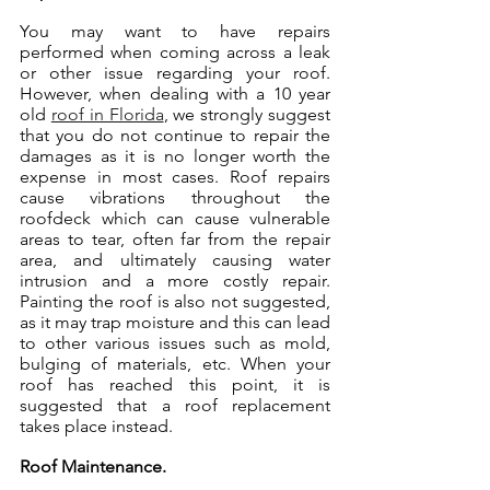
You may want to have repairs 
performed when coming across a leak 
or other issue regarding your roof. 
However, when dealing with a 10 year 
old 
roof in Florida
, we strongly suggest 
that you do not continue to repair the 
damages as it is no longer worth the 
expense in most cases. Roof repairs 
cause vibrations throughout the 
roofdeck which can cause vulnerable 
areas to tear, often far from the repair 
area, and ultimately causing water 
intrusion and a more costly repair. 
Painting the roof is also not suggested, 
as it may trap moisture and this can lead 
to other various issues such as mold, 
bulging of materials, etc. When your 
roof has reached this point, it is 
suggested that a roof replacement 
takes place instead.
Roof Maintenance.