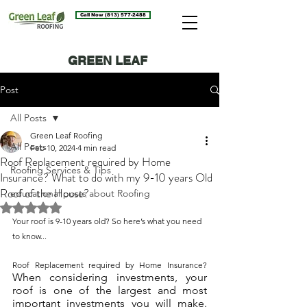
Call Now (813) 577-2488
GREEN LEAF
ROOFING BLOG
Post
All Posts
Green Leaf Roofing
All Posts
Feb 10, 2024
4 min read
Roof Replacement required by Home
Roofing Services & Tips
Insurance? What to do with my 9-10 years Old
Roof of the House?
educational posts about Roofing
Rated NaN out of 5 stars.
Your roof is 9-10 years old? So here’s what you need 
to know...
Roof Replacement required by Home Insurance? 
When considering investments, your 
roof is one of the largest and most 
important investments you will make. 