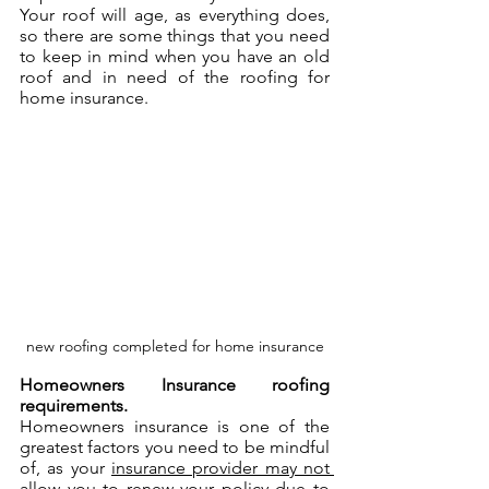
Your roof will age, as everything does, 
so there are some things that you need 
to keep in mind when you have an old 
roof and in need of the roofing for 
home insurance.
new roofing completed for home insurance
Homeowners Insurance roofing 
requirements.
Homeowners insurance is one of the 
greatest factors you need to be mindful 
of, as your 
insurance provider may not 
allow you to renew your policy due to 