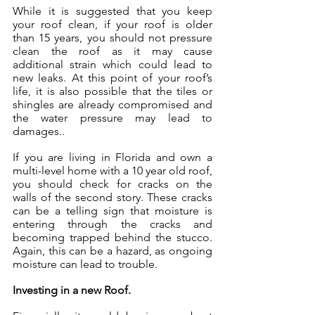
While it is suggested that you keep 
your roof clean, if your roof is older 
than 15 years, you should not pressure 
clean the roof as it may cause 
additional strain which could lead to 
new leaks. At this point of your roof’s 
life, it is also possible that the tiles or 
shingles are already compromised and 
the water pressure may lead to 
damages..
If you are living in Florida and own a 
multi-level home with a 10 year old roof, 
you should check for cracks on the 
walls of the second story. These cracks 
can be a telling sign that moisture is 
entering through the cracks and 
becoming trapped behind the stucco. 
Again, this can be a hazard, as ongoing 
moisture can lead to trouble.
Investing in a new Roof.