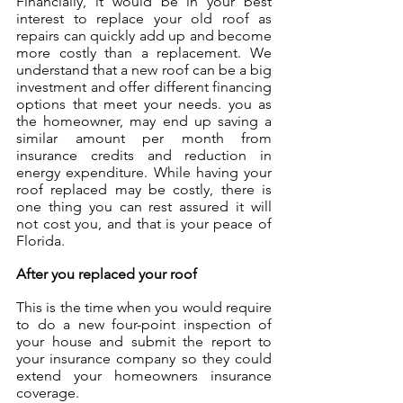
Financially, it would be in your best 
interest to replace your old roof as 
repairs can quickly add up and become 
more costly than a replacement. We 
understand that a new roof can be a big 
investment and offer different financing 
options that meet your needs. you as 
the homeowner, may end up saving a 
similar amount per month from 
insurance credits and reduction in 
energy expenditure. While having your 
roof replaced may be costly, there is 
one thing you can rest assured it will 
not cost you, and that is your peace of 
Florida.
After you replaced your roof
This is the time when you would require 
to do a new four-point inspection of 
your house and submit the report to 
your insurance company so they could 
extend your homeowners insurance 
coverage. 