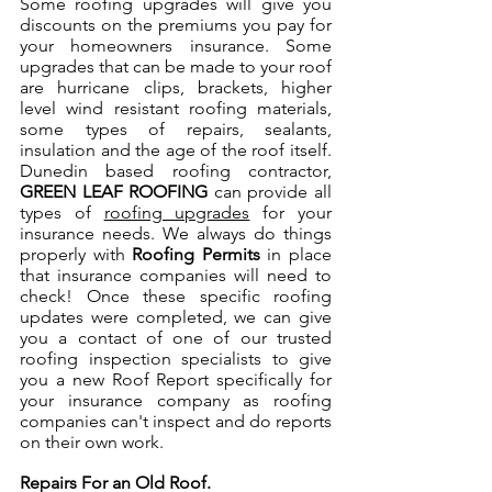
Some roofing upgrades will give you 
discounts on the premiums you pay for 
your homeowners insurance. Some 
upgrades that can be made to your roof 
are hurricane clips, brackets, higher 
level wind resistant roofing materials, 
some types of repairs, sealants, 
insulation and the age of the roof itself. 
Dunedin based roofing contractor, 
GREEN LEAF ROOFING
 can provide all 
types of 
roofing upgrades
 for your 
insurance needs. We always do things 
properly with 
Roofing Permits
 in place 
that insurance companies will need to 
check! Once these specific roofing 
updates were completed, we can give 
you a contact of one of our trusted 
roofing inspection specialists to give 
you a new Roof Report specifically for 
your insurance company as roofing 
companies can't inspect and do reports 
on their own work.
Repairs For an Old Roof.