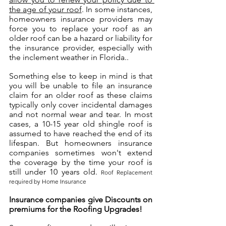
the age of your roof
. In some instances, 
homeowners insurance providers may 
force you to replace your roof as an 
older roof can be a hazard or liability for 
the insurance provider, especially with 
the inclement weather in Florida..
Something else to keep in mind is that 
you will be unable to file an insurance 
claim for an older roof as these claims 
typically only cover incidental damages 
and not normal wear and tear. In most 
cases, a 10-15 year old shingle roof is 
assumed to have reached the end of its 
lifespan. But homeowners insurance 
companies sometimes won't extend 
the coverage by the time your roof is 
still under 10 years old. 
Roof Replacement 
required by Home Insurance
Insurance companies give Discounts on 
premiums for the Roofing Upgrades! 